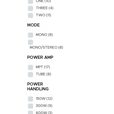
ONE
(10)
THREE
(4)
TWO
(11)
MODE
MONO
(8)
MONO/STEREO
(8)
POWER AMP
MPT
(17)
TUBE
(8)
POWER
HANDLING
150W
(12)
300W
(9)
600W
(3)