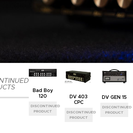
NTINUED
UCTS
Bad Boy
120
DV 403
DV GEN 15
CPC