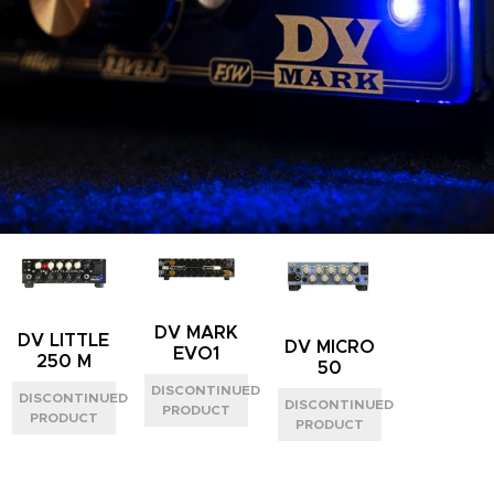
DV MARK
DV LITTLE
DV MICRO
EVO1
250 M
50