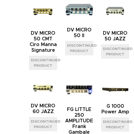
DV MICRO
DV MICRO
DV MICRO
50 II
50 CMT
50 JAZZ
Ciro Manna
Signature
DV MICRO
G 1000
FG LITTLE
60 JAZZ
Power Amp
250
AMPLITUDE
Frank
Gambale