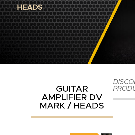
HEADS
DISCO
GUITAR
PROD
AMPLIFIER DV
MARK / HEADS