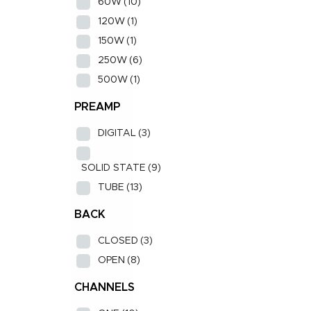
60W
(10)
120W
(1)
150W
(1)
250W
(6)
500W
(1)
PREAMP
DIGITAL
(3)
SOLID STATE
(9)
TUBE
(13)
BACK
CLOSED
(3)
OPEN
(8)
CHANNELS