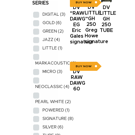
SERIES
BUY NOW
DV
DV
DV
LITTLE
LITTLE
“RAW
DIGITAL
(3)
GH
GH
DAWG”
GOLD
(6)
250
250
EG
Greg
TUBE
Eric
GREEN
(2)
Howe
Gales
JAZZ
(4)
signature
signature
LITTLE
(1)
MARKACOUSTIC
(2)
BUY NOW
DV
MICRO
(3)
RAW
DAWG
NEOCLASSIC
(4)
60
PEARL WHITE
(2)
POWERED
(1)
SIGNATURE
(8)
SILVER
(6)