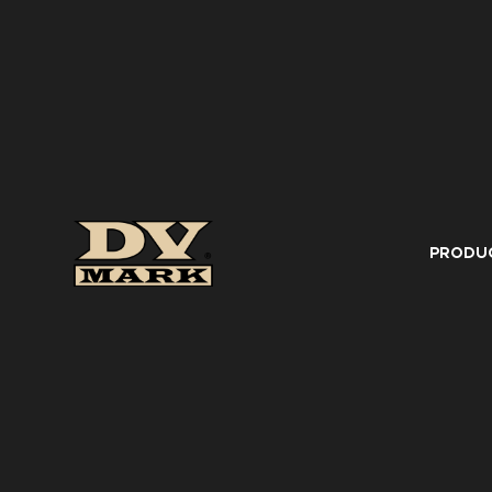
PRODU