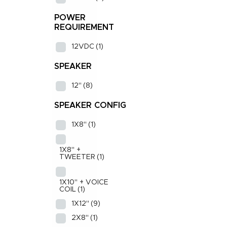
POWER
REQUIREMENT
12VDC
(1)
SPEAKER
12"
(8)
SPEAKER CONFIG
1X8"
(1)
1X8" +
TWEETER
(1)
1X10" + VOICE
COIL
(1)
1X12"
(9)
2X8"
(1)