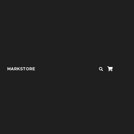
MARKSTORE