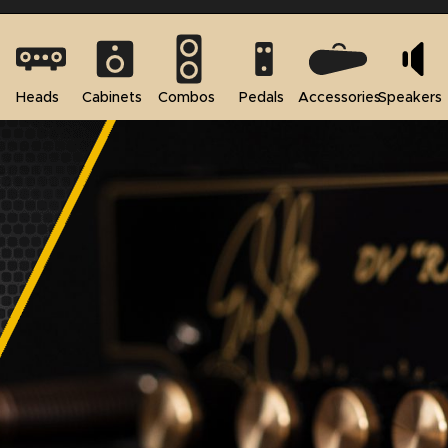
Heads
Cabinets
Combos
Pedals
Accessories
Speakers