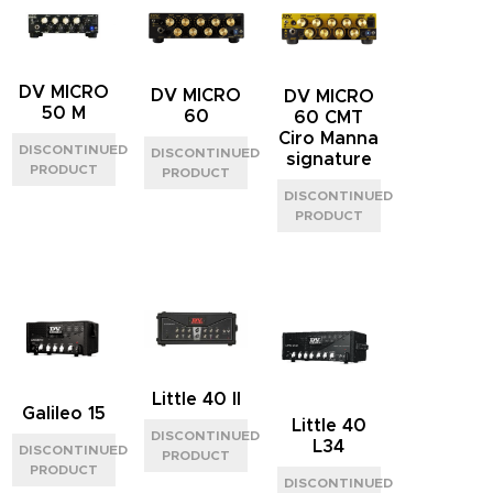
DV MICRO
DV MICRO
DV MICRO
50 M
60
60 CMT
Ciro Manna
signature
Little 40 II
Galileo 15
Little 40
L34