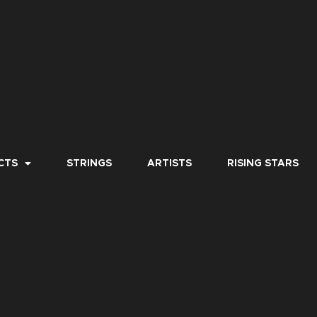
CTS
STRINGS
ARTISTS
RISING STARS