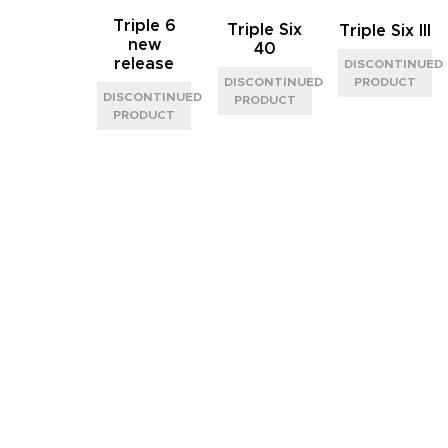
Triple 6
Triple Six
Triple Six III
new
40
release