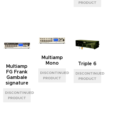
Multiamp
Mono
Triple 6
Multiamp
FG Frank
Gambale
signature