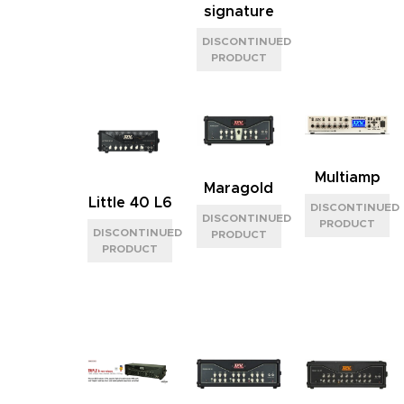
signature
Multiamp
Maragold
Little 40 L6