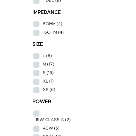
TUBE
(8)
IMPEDANCE
8OHM
(4)
16OHM
(4)
SIZE
L
(8)
M
(17)
S
(16)
XL
(1)
XS
(6)
POWER
15W CLASS A
(2)
40W
(5)